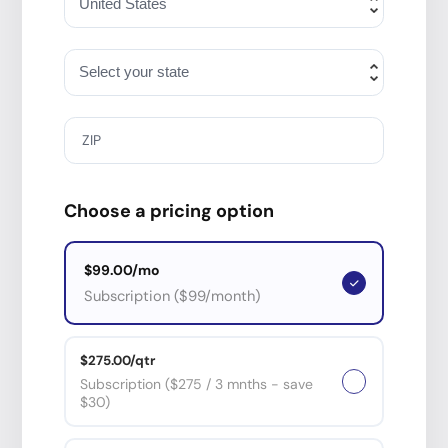
ZIP
Choose a pricing option
$99.00/mo
Subscription ($99/month)
$275.00/qtr
Subscription ($275 / 3 mnths - save
$30)