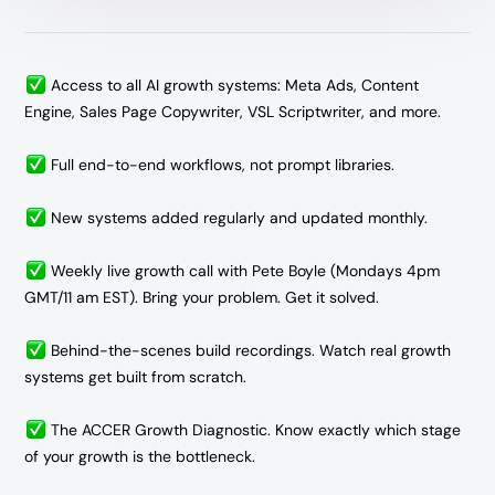
Access to all AI growth systems: Meta Ads, Content
Engine, Sales Page Copywriter, VSL Scriptwriter, and more.
Full end-to-end workflows, not prompt libraries.
New systems added regularly and updated monthly.
Weekly live growth call with Pete Boyle (Mondays 4pm
GMT/11 am EST).
Bring your problem. Get it solved.
Behind-the-scenes build recordings. Watch real growth
systems get built from scratch.
The ACCER Growth Diagnostic. Know exactly which stage
of your growth is the bottleneck.