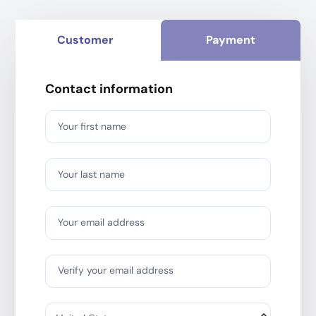
Customer
Payment
Contact information
Your first name
Your last name
Your email address
Verify your email address