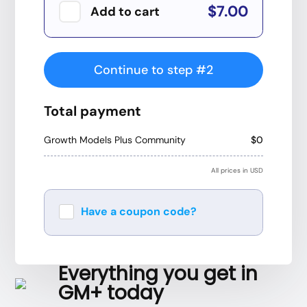
$7.00
Add to cart
Continue to step #2
Total payment
Growth Models Plus Community
$0
All prices in USD
Have a coupon code?
Apply
Everything you get in
GM+ today