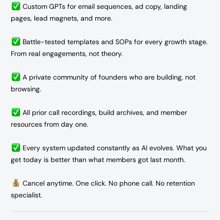
Custom GPTs for email sequences, ad copy, landing
pages, lead magnets, and more.
Battle-tested templates and SOPs for every growth stage.
From real engagements, not theory.
A private community of founders who are building, not
browsing.
All prior call recordings, build archives, and member
resources from day one.
Every system updated constantly as AI evolves. What you
get today is better than what members got last month.
Cancel anytime. One click. No phone call. No retention
specialist.