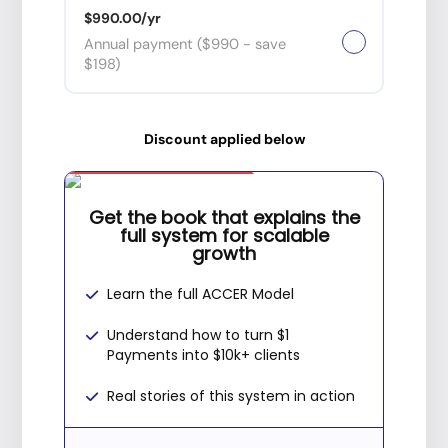
$990.00/yr
Annual payment ($990 - save
$198)
Discount applied below
Special Offer
Get the book that explains the
full system for scalable
growth
Learn the full ACCER Model
Understand how to turn $1
Payments into $10k+ clients
Real stories of this system in action