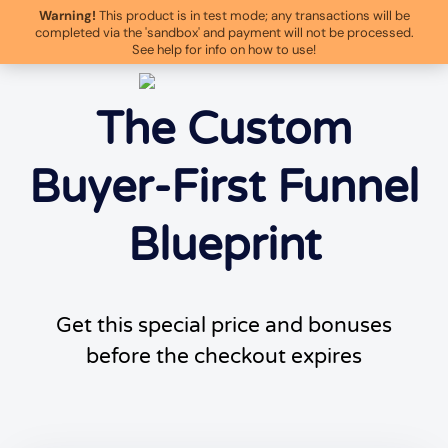
Warning!
This product is in test mode; any transactions will be
completed via the 'sandbox' and payment will not be processed.
See help for info on how to use!
The Custom
Buyer-First Funnel
Blueprint
Get this special price and bonuses
before the checkout expires