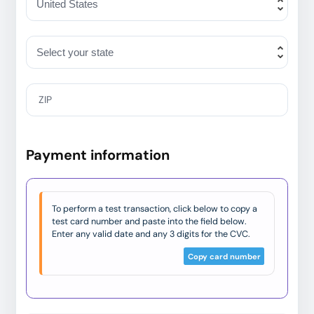
ZIP
Payment information
To perform a test transaction, click below to copy a
test card number and paste into the field below.
Enter any valid date and any 3 digits for the CVC.
Copy card number