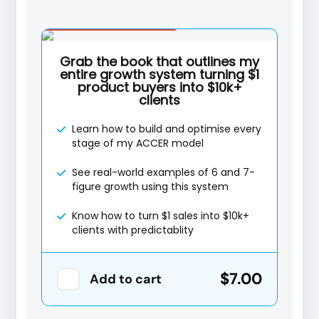
Special Offer
Grab the book that outlines my
entire growth system turning $1
product buyers into $10k+
clients
Learn how to build and optimise every
stage of my ACCER model
See real-world examples of 6 and 7-
figure growth using this system
Know how to turn $1 sales into $10k+
clients with predictablity
$7.00
Add to cart