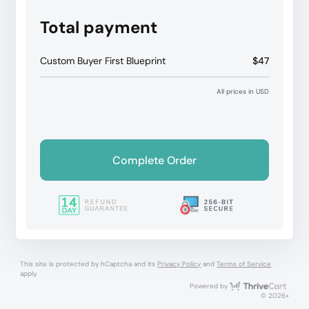
Total payment
Custom Buyer First Blueprint
$47
All prices in USD
Complete Order
This site is protected by hCaptcha and its
Privacy Policy
and
Terms of Service
apply.
Thri
Powered by
© 2026+