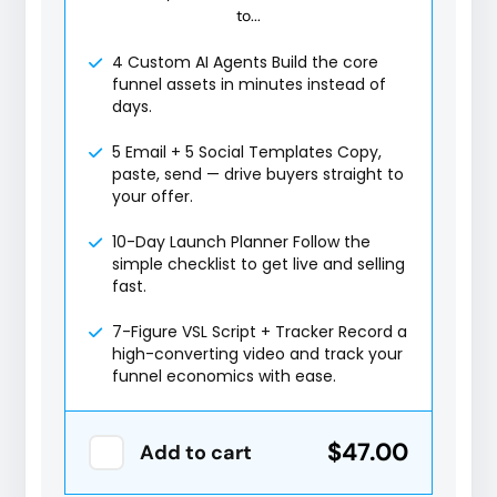
to...
4 Custom AI Agents Build the core
funnel assets in minutes instead of
days.
5 Email + 5 Social Templates Copy,
paste, send — drive buyers straight to
your offer.
10-Day Launch Planner Follow the
simple checklist to get live and selling
fast.
7-Figure VSL Script + Tracker Record a
high-converting video and track your
funnel economics with ease.
$47.00
Add to cart