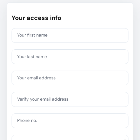
Your access info
Your first name
Your last name
Your email address
Verify your email address
Phone no.