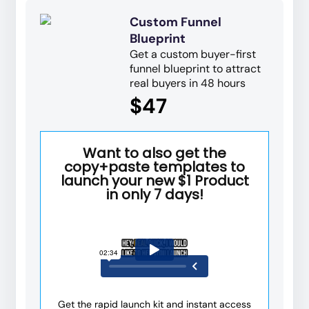
Custom Funnel
Blueprint
Get a custom buyer-first
funnel blueprint to attract
real buyers in 48 hours
$47
Want to also get the
copy+paste templates to
launch your new $1 Product
in only 7 days!
Get the rapid launch kit and instant access